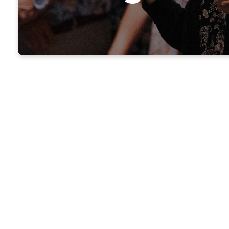
Givin
Your generosity m
need, and suppor
worship—an o