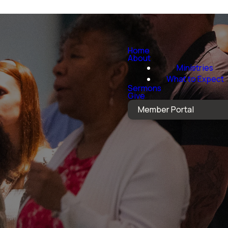
Home
About
Ministries
What to Expect
Sermons
Give
Member Portal